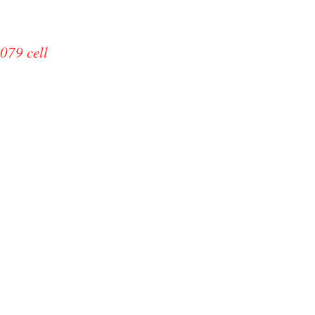
079 cell