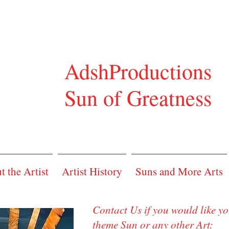
shProductions
n of Greatness
 the Artist
Artist History
Suns and More Arts
Contact Us if you would like y
theme Sun or any other Art: