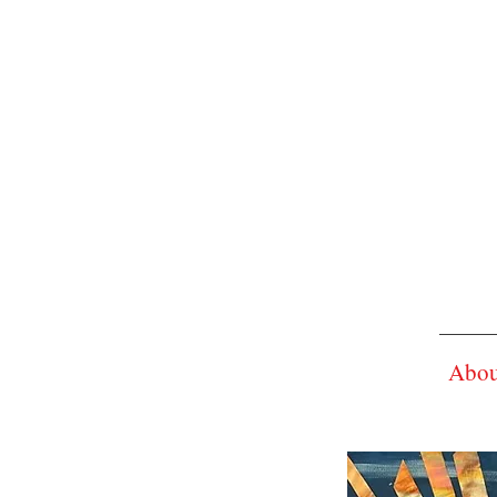
Ad
Su
About