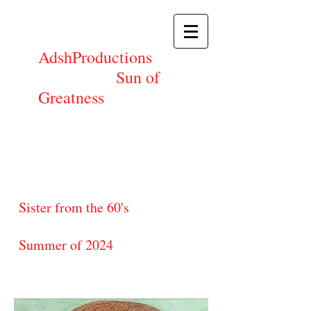
AdshProductions
Sun of
Greatness
Sister from the 60's
Summer of 2024